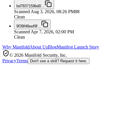
bd7837159bd0
…
Scanned
Aug 3, 2026, 08:26 PM
88
Clean
9f39f48eef9f
…
Scanned
Apr 7, 2026, 02:00 PM
Clean
Why Manifold
About Us
Blog
Manifest Launch Story
© 2026 Manifold Security, Inc.
Privacy
Terms
Don't see a skill? Request it here.