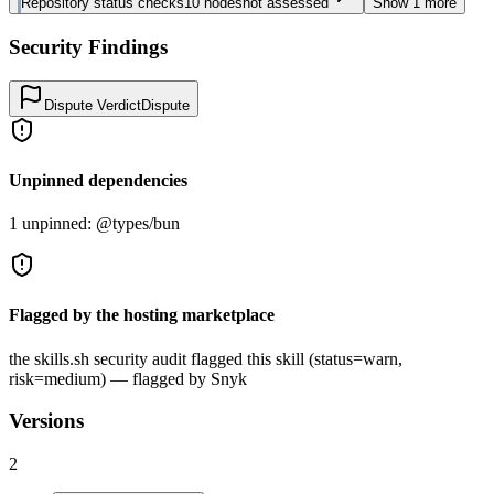
Repository status checks
10
nodes
not assessed
Show
1
more
Security Findings
Dispute Verdict
Dispute
Unpinned dependencies
1 unpinned: @types/bun
Flagged by the hosting marketplace
the skills.sh security audit flagged this skill (status=warn,
risk=medium) — flagged by Snyk
Versions
2