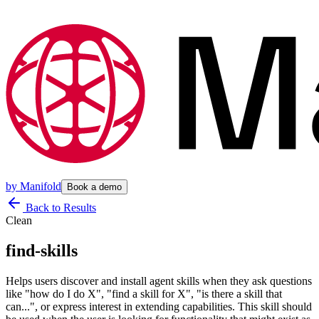
by
Manifold
Book a demo
Back to Results
Clean
find-skills
Helps users discover and install agent skills when they ask questions
like "how do I do X", "find a skill for X", "is there a skill that
can...", or express interest in extending capabilities. This skill should