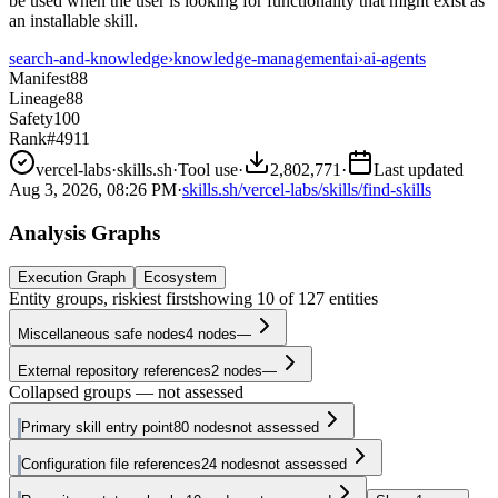
be used when the user is looking for functionality that might exist as
an installable skill.
search-and-knowledge
›
knowledge-management
ai
›
ai-agents
Manifest
88
Lineage
88
Safety
100
Rank
#4911
vercel-labs
·
skills.sh
·
Tool use
·
2,802,771
·
Last updated
Aug 3, 2026, 08:26 PM
·
skills.sh/vercel-labs/skills/find-skills
Analysis Graphs
Execution Graph
Ecosystem
Entity groups, riskiest first
showing
10
of
127
entities
Miscellaneous safe nodes
4
nodes
—
External repository references
2
nodes
—
Collapsed groups — not assessed
Primary skill entry point
80
nodes
not assessed
Configuration file references
24
nodes
not assessed