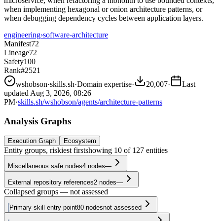
microservice, when refactoring a monolith to use bounded contexts,
when implementing hexagonal or onion architecture patterns, or
when debugging dependency cycles between application layers.
engineering
›
software-architecture
Manifest
72
Lineage
72
Safety
100
Rank
#2521
wshobson
·
skills.sh
·
Domain expertise
·
20,007
·
Last
updated
Aug 3, 2026, 08:26
PM
·
skills.sh/wshobson/agents/architecture-patterns
Analysis Graphs
Execution Graph
Ecosystem
Entity groups, riskiest first
showing
10
of
127
entities
Miscellaneous safe nodes
4
nodes
—
External repository references
2
nodes
—
Collapsed groups — not assessed
Primary skill entry point
80
nodes
not assessed