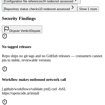
Configuration file references
24
nodes
not assessed
Repository status checks
10
nodes
not assessed
Show
1
more
Security Findings
Dispute Verdict
Dispute
No tagged releases
Repo ships no git tags and no GitHub releases — consumers cannot
pin to stable, reviewable versions
Workflow makes outbound network call
[.github/workflows/validate.yml] curl -fsSL
https://opencode.ai/install