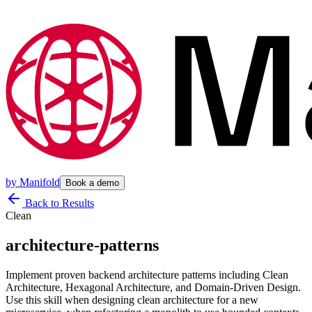
by
Manifold
Book a demo
Back to Results
Clean
architecture-patterns
Implement proven backend architecture patterns including Clean
Architecture, Hexagonal Architecture, and Domain-Driven Design.
Use this skill when designing clean architecture for a new