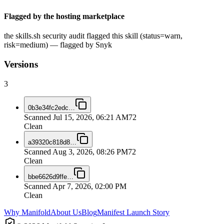
Flagged by the hosting marketplace
the skills.sh security audit flagged this skill (status=warn,
risk=medium) — flagged by Snyk
Versions
3
0b3e34fc2edc
…
Scanned
Jul 15, 2026, 06:21 AM
72
Clean
a39320c818d8
…
Scanned
Aug 3, 2026, 08:26 PM
72
Clean
bbe6626d9ffe
…
Scanned
Apr 7, 2026, 02:00 PM
Clean
Why Manifold
About Us
Blog
Manifest Launch Story