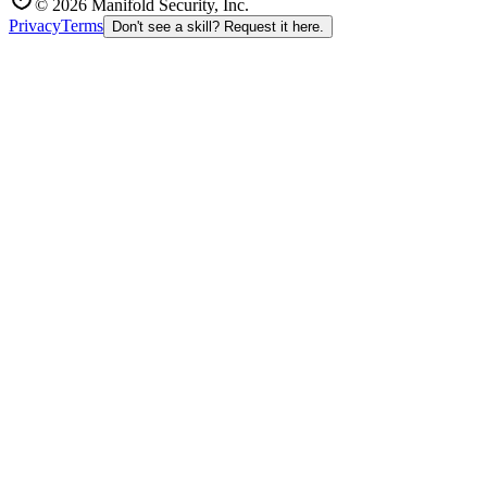
© 2026 Manifold Security, Inc.
Privacy
Terms
Don't see a skill? Request it here.