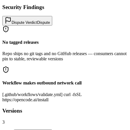
Security Findings
Dispute Verdict
Dispute
No tagged releases
Repo ships no git tags and no GitHub releases — consumers cannot
pin to stable, reviewable versions
Workflow makes outbound network call
[.github/workflows/validate.yml] curl -fsSL
https://opencode.ai/install
Versions
3