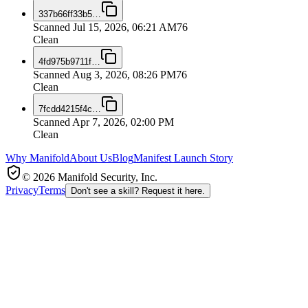
337b66ff33b5
…
Scanned
Jul 15, 2026, 06:21 AM
76
Clean
4fd975b9711f
…
Scanned
Aug 3, 2026, 08:26 PM
76
Clean
7fcdd4215f4c
…
Scanned
Apr 7, 2026, 02:00 PM
Clean
Why Manifold
About Us
Blog
Manifest Launch Story
© 2026 Manifold Security, Inc.
Privacy
Terms
Don't see a skill? Request it here.