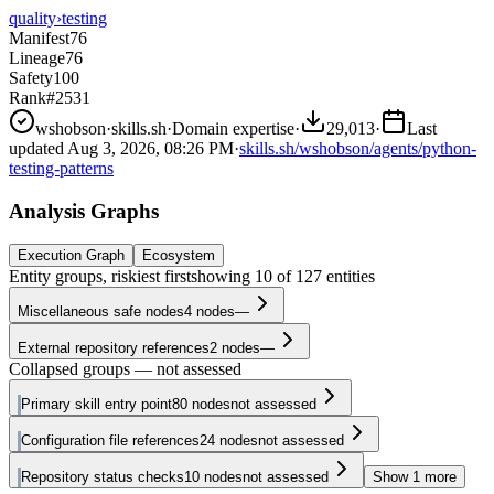
quality
›
testing
Manifest
76
Lineage
76
Safety
100
Rank
#2531
wshobson
·
skills.sh
·
Domain expertise
·
29,013
·
Last
updated
Aug 3, 2026, 08:26 PM
·
skills.sh/wshobson/agents/python-
testing-patterns
Analysis Graphs
Execution Graph
Ecosystem
Entity groups, riskiest first
showing
10
of
127
entities
Miscellaneous safe nodes
4
nodes
—
External repository references
2
nodes
—
Collapsed groups — not assessed
Primary skill entry point
80
nodes
not assessed
Configuration file references
24
nodes
not assessed
Repository status checks
10
nodes
not assessed
Show
1
more