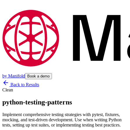
by
Manifold
Book a demo
Back to Results
Clean
python-testing-patterns
Implement comprehensive testing strategies with pytest, fixtures,
mocking, and test-driven development. Use when writing Python
tests, setting up test suites, or implementing testing best practices.